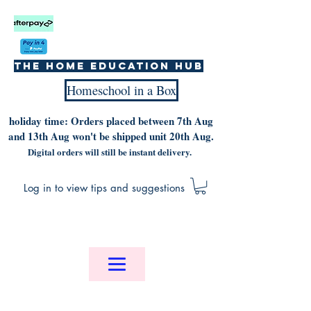
The home education hub
Homeschool in a Box
holiday time: Orders placed between 7th Aug
and 13th Aug won't be shipped unit 20th Aug.
Digital orders will still be instant delivery.
Log in to view tips and suggestions