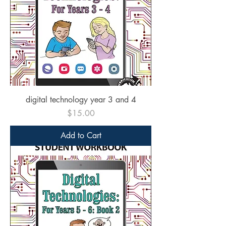
digital technology year 3 and 4
Price
$15.00
Add to Cart