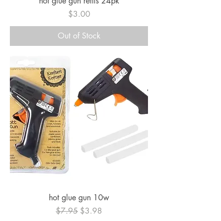
hot glue gun refils 24pk
Price
$3.00
Out of Stock
hot glue gun 10w
Regular Price
Sale Price
$7.95
$3.98