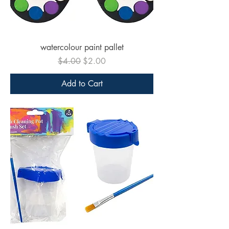
watercolour paint pallet
Regular Price
Sale Price
$4.00
$2.00
Add to Cart