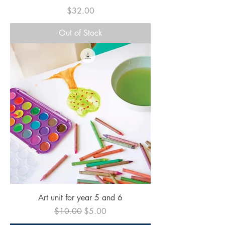
Price
$32.00
Out of Stock
Art unit for year 5 and 6
Regular Price
Sale Price
$10.00
$5.00