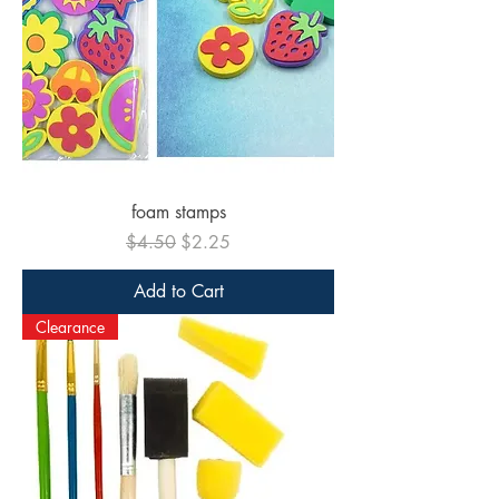
foam stamps
Regular Price
Sale Price
$4.50
$2.25
Add to Cart
Clearance