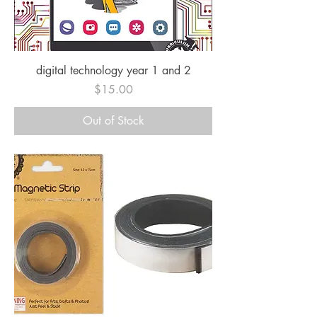
digital technology year 1 and 2
Price
$15.00
Out of Stock