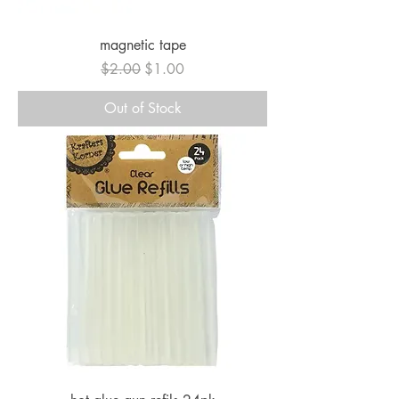
magnetic tape
Regular Price
Sale Price
$2.00
$1.00
Out of Stock