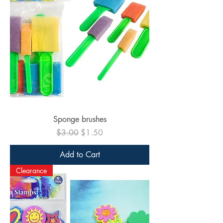
Sponge brushes
Regular Price
Sale Price
$3.00
$1.50
Add to Cart
Clearance