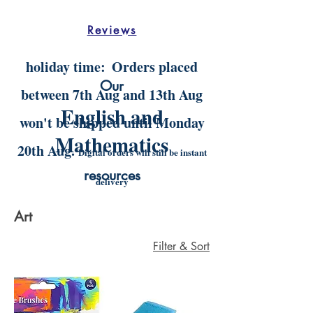
Reviews
holiday time:
Orders placed
Our
between 7th Aug and 13th Aug
English and
won't be shipped until Monday
Mathematics
20th Aug.
Digital orders will still be instant
resources
delivery
Art
Filter & Sort