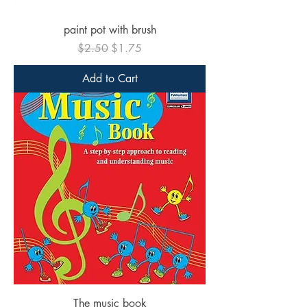
paint pot with brush
Regular Price
Sale Price
$2.50
$1.75
Add to Cart
The music book