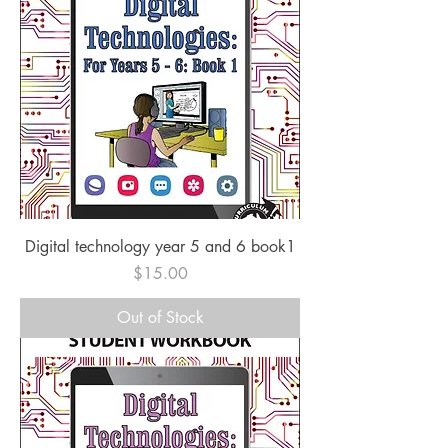
Digital technology year 5 and 6 book1
Price
$15.00
Out of Stock