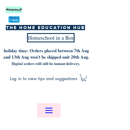
The home education hub
Homeschool in a Box
holiday time: Orders placed between 7th Aug
and 13th Aug won't be shipped unit 20th Aug.
Digital orders will still be instant delivery.
Log in to view tips and suggestions