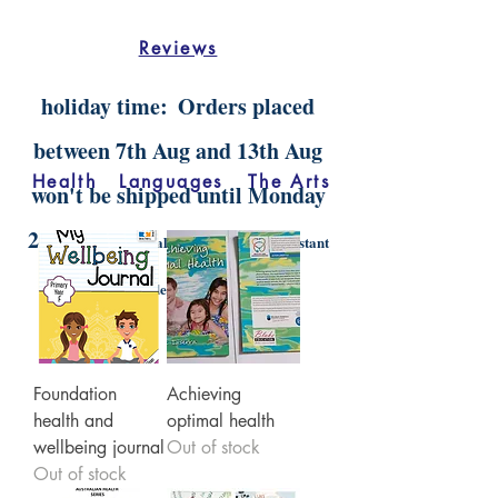
Reviews
holiday time:
Orders placed
between 7th Aug and 13th Aug
Health
Languages
The Arts
won't be shipped until Monday
20th Aug.
Digital orders will still be instant
delivery
Foundation
Achieving
health and
optimal health
wellbeing journal
Out of stock
Out of stock