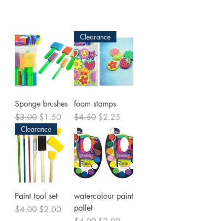
Clearance
Sponge brushes
foam stamps
Regular Price
Sale Price
Regular Price
Sale Price
$3.00
$1.50
$4.50
$2.25
Clearance
Paint tool set
watercolour paint
pallet
Regular Price
Sale Price
$4.00
$2.00
Regular Price
Sale Price