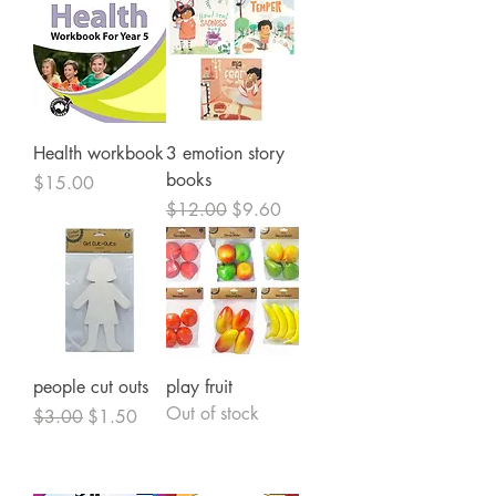
Health workbook
3 emotion story
books
Price
$15.00
Regular Price
Sale Price
$12.00
$9.60
people cut outs
play fruit
Out of stock
Regular Price
Sale Price
$3.00
$1.50