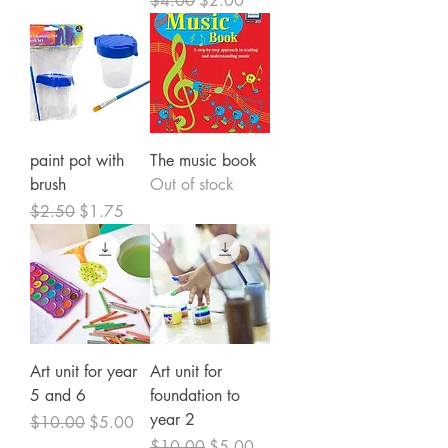
$4.00
$2.00
paint pot with
The music book
brush
Out of stock
Regular Price
Sale Price
$2.50
$1.75
Art unit for year
Art unit for
5 and 6
foundation to
year 2
Regular Price
Sale Price
$10.00
$5.00
Regular Price
Sale Price
$10.00
$5.00