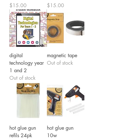
Price
Price
$15.00
$15.00
digital
magnetic tape
technology year
Out of stock
1 and 2
Out of stock
hot glue gun
hot glue gun
refils 24pk
10w