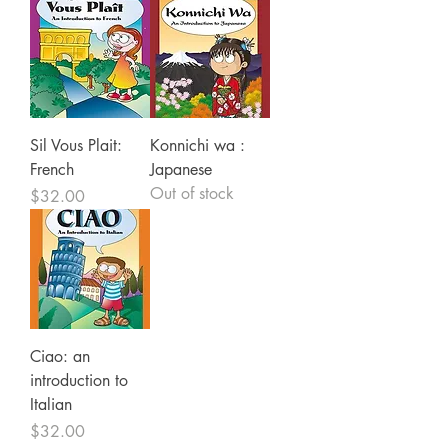
Sil Vous Plait:
Konnichi wa :
French
Japanese
Out of stock
Price
$32.00
Ciao: an
introduction to
Italian
Price
$32.00