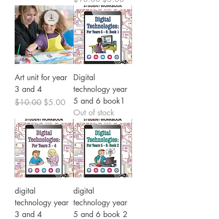
Art unit for year
Digital
3 and 4
technology year
5 and 6 book1
Regular Price
Sale Price
$10.00
$5.00
Out of stock
digital
digital
technology year
technology year
3 and 4
5 and 6 book 2