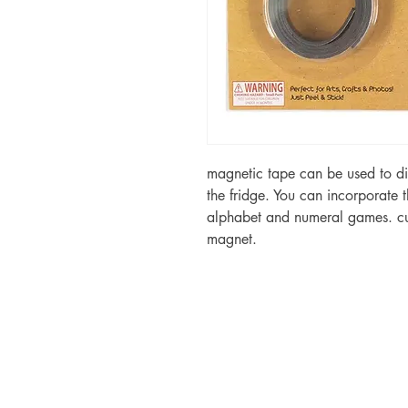
magnetic tape can be used to di
the fridge. You can incorporate 
alphabet and numeral games. cut
magnet.