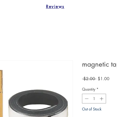
Reviews
magnetic t
Regular
Sale
 $2.00 
$1.00
Price
Pric
Quantity
*
Out of Stock