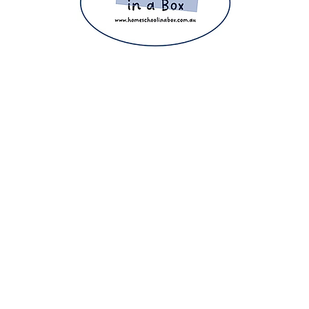
ight 2025 The Home Education Hub © Copyright 2025 Homeschool i
eachers, homeschooling families and parents. Proudly making home e