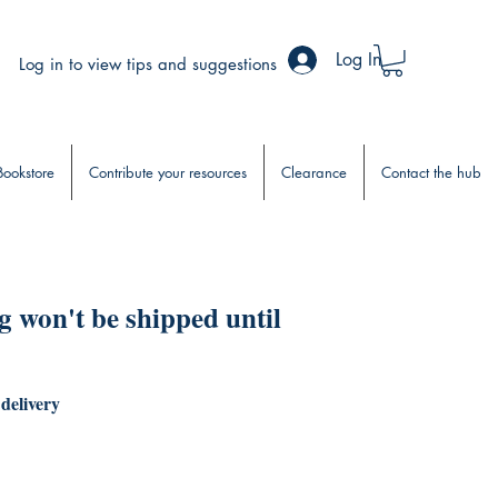
Log In
Log in to view tips and suggestions
Bookstore
Contribute your resources
Clearance
Contact the hub
 won't be shipped until
 delivery