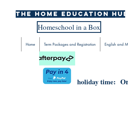
The home education hu
Homeschool in a Box
Home
Term Packages and Registration
English and M
Or
holiday time: