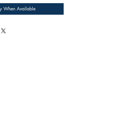
fy When Available