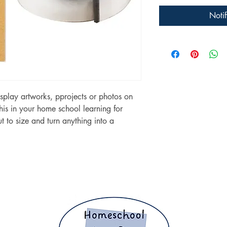
Noti
splay artworks, pprojects or photos on
this in your home school learning for
 to size and turn anything into a