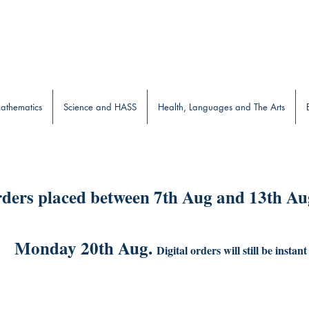
b
athematics
Science and HASS
Health, Languages and The Arts
ders placed between 7th Aug and 13th Aug
Monday 20th Aug.
Digital orders will still be instant