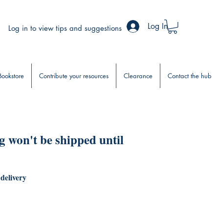
Log In
Log in to view tips and suggestions
Bookstore
Contribute your resources
Clearance
Contact the hub
 won't be shipped until
 delivery