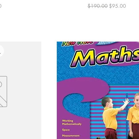
Regular Price
Sale Price
0
$190.00
$95.00