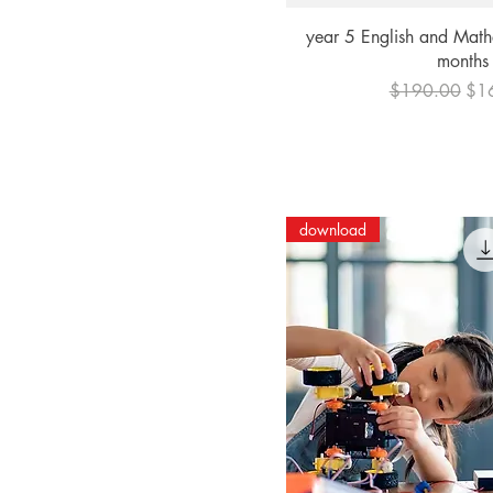
Quick Vi
year 5 English and Math
months
Regular Price
Sal
$190.00
$1
download