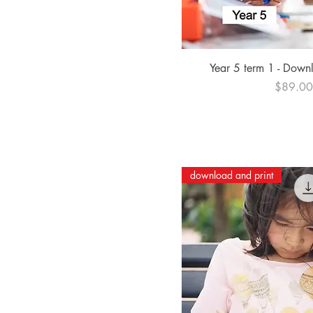
Quick Vi
Year 5 term 1 - Down
Price
$89.0
download and print