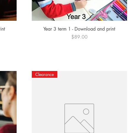
Quick View
int
Year 3 term 1 - Download and print
Price
$89.00
Clearance