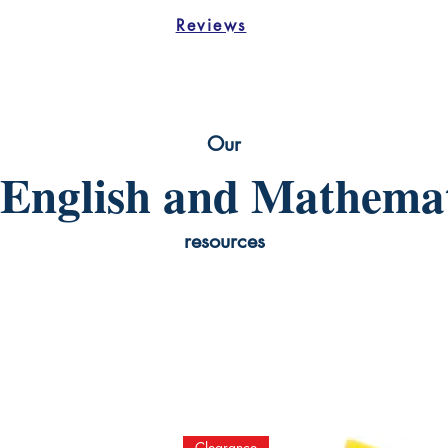
Reviews
Our
English and Mathemat
resources
Clearance