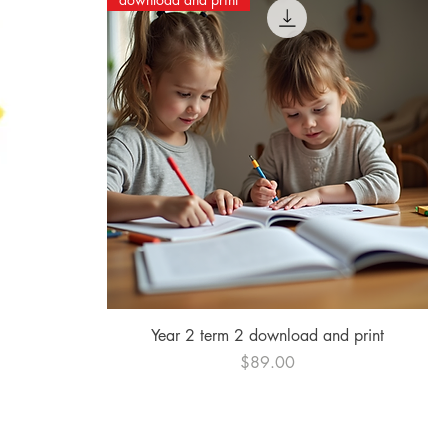
Quick View
Year 2 term 2 download and print
Price
$89.00