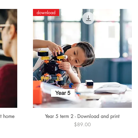
download
Quick View
at home
Year 5 term 2 - Download and print
Price
$89.00