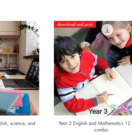
download and print
ew
Quick View
lish, science, and
Year 3 English and Mathematics 12
combo