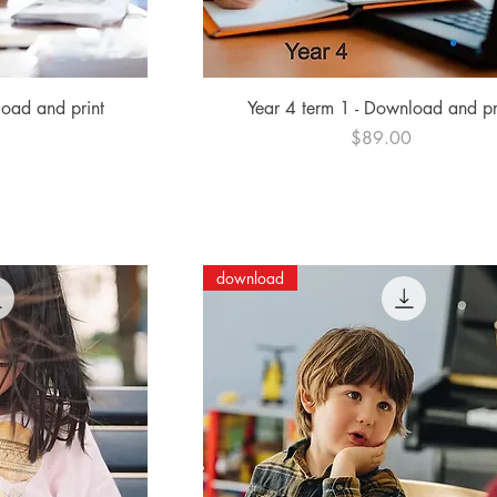
ew
Quick View
load and print
Year 4 term 1 - Download and pr
Price
0
$89.00
download