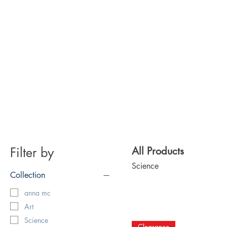
Filter by
All Products
Science
Collection
anna mc
Art
Science
Clearance