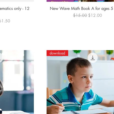
ew
Quick View
ematics only - 12
New Wave Math Book A for ages 5
Regular Price
Sale Price
$15.00
$12.00
e Price
61.50
download