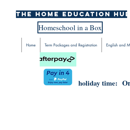
The home education hu
Homeschool in a Box
Home
Term Packages and Registration
English and M
Or
holiday time: