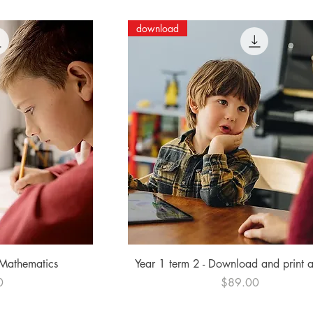
download
ew
Quick View
 Mathematics
Year 1 term 2 - Download and print 
Price
0
$89.00