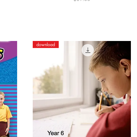
download