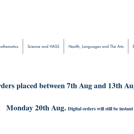
b
athematics
Science and HASS
Health, Languages and The Arts
ders placed between 7th Aug and 13th Aug
Monday 20th Aug.
Digital orders will still be instant