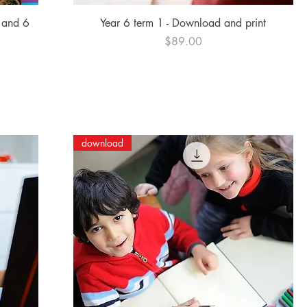
Quick View
 and 6
Year 6 term 1 - Download and print
Price
$89.00
download