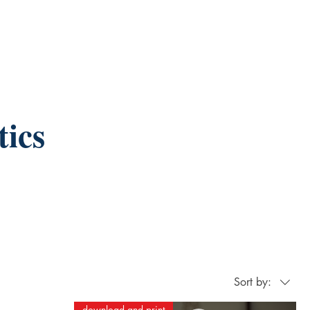
ics
Sort by:
download and print