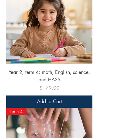
Year 2, term 4: math, English, science,
and HASS
Price
$179.00
Add to Cart
Term 4