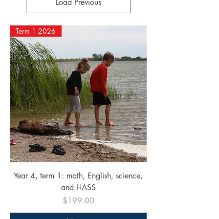
Load Previous
Term 1 2026
Year 4, term 1: math, English, science,
and HASS
Price
$199.00