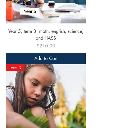
Year 5, term 3: math, english, science,
and HASS
Price
$210.00
Add to Cart
Term 3