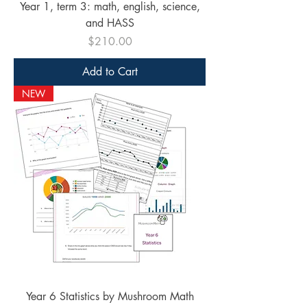
Year 1, term 3: math, english, science,
and HASS
Price
$210.00
Add to Cart
NEW
Year 6 Statistics by Mushroom Math