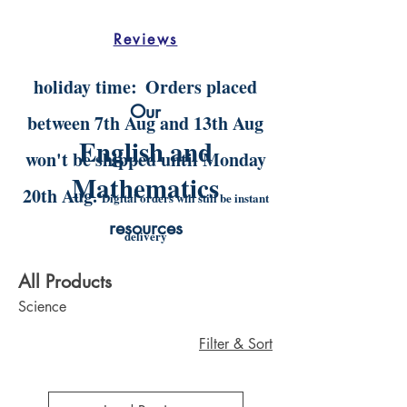
Reviews
holiday time:
Orders placed
Our
between 7th Aug and 13th Aug
English and
won't be shipped until Monday
Mathematics
20th Aug.
Digital orders will still be instant
resources
delivery
All Products
Science
Filter & Sort