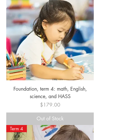
Foundation, term 4: math, English,
science, and HASS
Price
$179.00
Out of Stock
Term 4