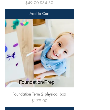
Regular Price
Sale Price
$49.00
$34.30
Add to Cart
Foundation Term 2 physical box
Price
$179.00