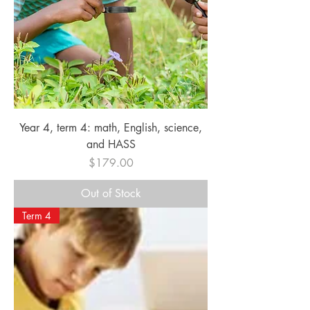
Year 4, term 4: math, English, science,
and HASS
Price
$179.00
Out of Stock
Term 4