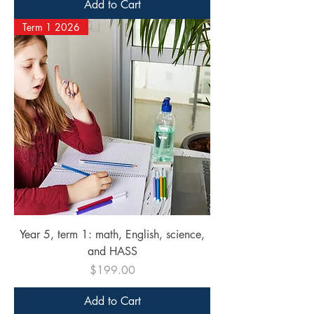
Add to Cart
Term 1 2026
Year 5, term 1: math, English, science,
and HASS
Price
$199.00
Add to Cart