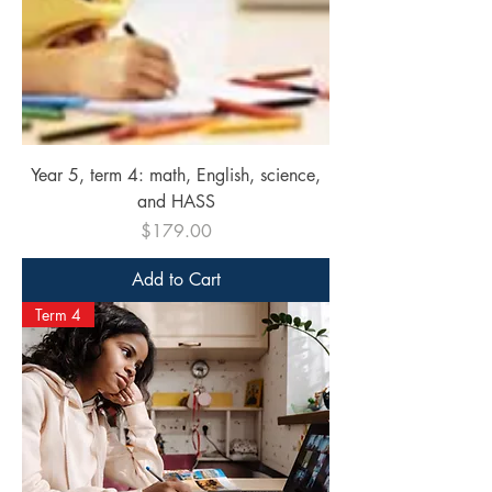
Year 5, term 4: math, English, science,
and HASS
Price
$179.00
Add to Cart
Term 4