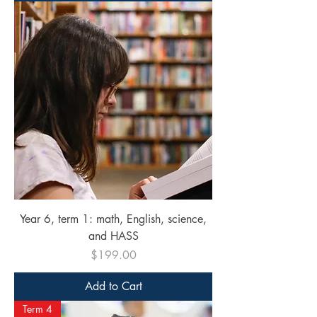
Year 6, term 1: math, English, science,
and HASS
Price
$199.00
Add to Cart
Term 4