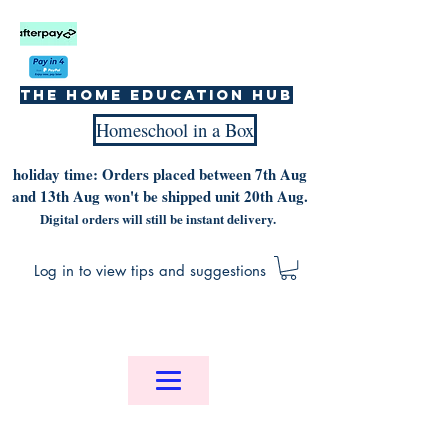
The home education hub
Homeschool in a Box
holiday time: Orders placed between 7th Aug
and 13th Aug won't be shipped unit 20th Aug.
Digital orders will still be instant delivery.
Log in to view tips and suggestions