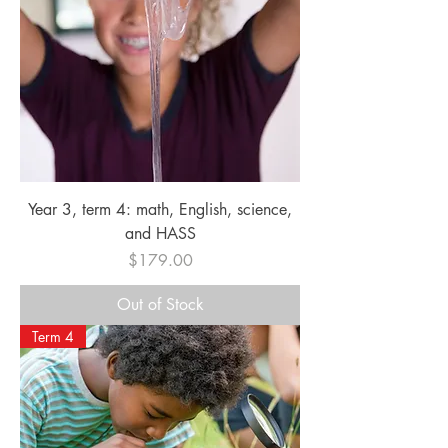
Year 3, term 4: math, English, science,
and HASS
Price
$179.00
Out of Stock
Term 4