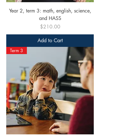
Year 2, term 3: math, english, science,
and HASS
Price
$210.00
Add to Cart
Term 3