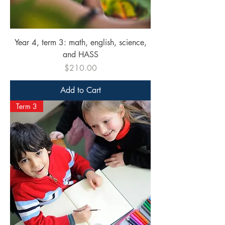
Year 4, term 3: math, english, science,
and HASS
Price
$210.00
Add to Cart
Term 3