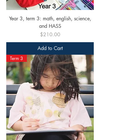
Year 3, term 3: math, english, science,
and HASS
Price
$210.00
Add to Cart
Term 3