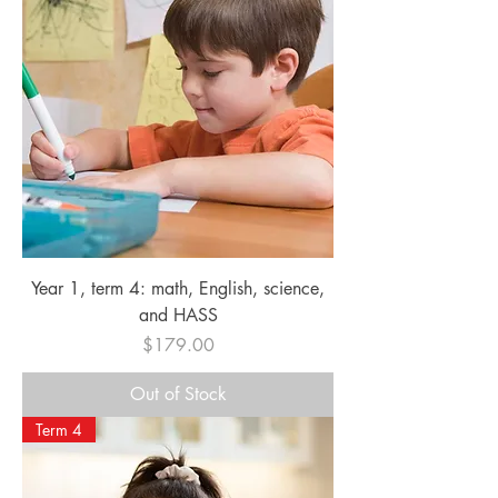
Year 1, term 4: math, English, science,
and HASS
Price
$179.00
Out of Stock
Term 4