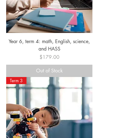
Year 6, term 4: math, English, science,
and HASS
Price
$179.00
Out of Stock
Term 3