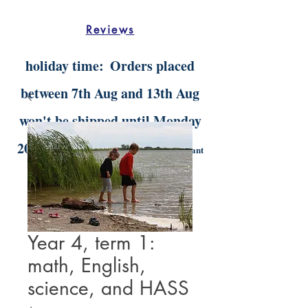
Reviews
holiday time:
Orders placed
between 7th Aug and 13th Aug
won't be shipped until Monday
20th Aug.
Digital orders will still be instant
delivery
Year 4, term 1:
math, English,
science, and HASS