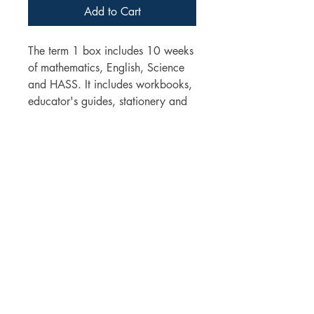
Add to Cart
The term 1 box includes 10 weeks
of mathematics, English, Science
and HASS. It includes workbooks,
educator's guides, stationery and
learning materials
You can choose to add a health
book and/or a digital technology
workbook
The program sequence for the year
can be email upon request.