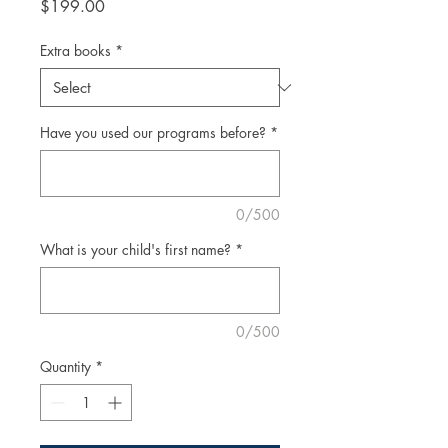
Price
$199.00
Extra books
*
Have you used our programs before?
*
0/500
What is your child's first name?
*
0/500
Quantity
*