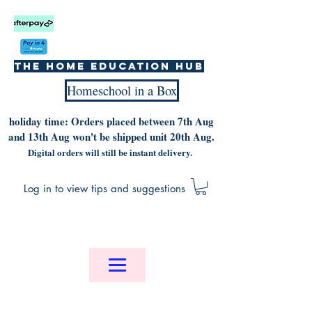
The home education hub
Homeschool in a Box
holiday time: Orders placed between 7th Aug
and 13th Aug won't be shipped unit 20th Aug.
Digital orders will still be instant delivery.
Log in to view tips and suggestions