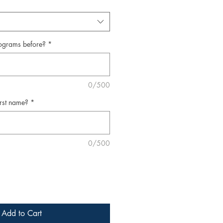
ograms before?
*
0/500
irst name?
*
0/500
Add to Cart