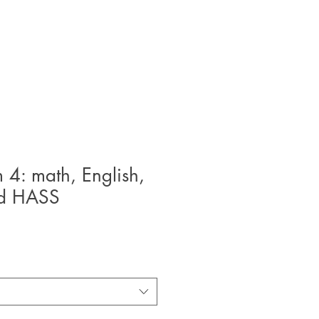
m 4: math, English,
nd HASS