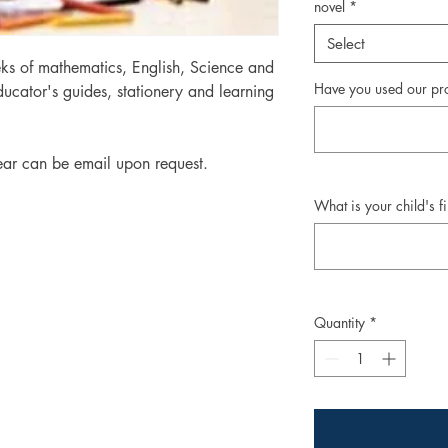
novel
*
Select
ks of mathematics, English, Science and
Have you used our pr
ucator's guides, stationery and learning
ear can be email upon request.
What is your child's f
Quantity
*