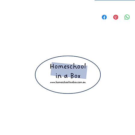
ight 2025 The Home Education Hub © Copyright 2025 Homeschool i
eachers, homeschooling families and parents. Proudly making home e