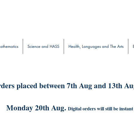
b
athematics
Science and HASS
Health, Languages and The Arts
ders placed between 7th Aug and 13th Aug
Monday 20th Aug.
Digital orders will still be instant