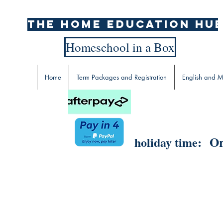
The home education hu
Homeschool in a Box
Home
Term Packages and Registration
English and M
Or
holiday time: