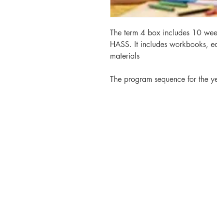
The term 4 box includes 10 wee
HASS. It includes workbooks, ed
materials
The program sequence for the y