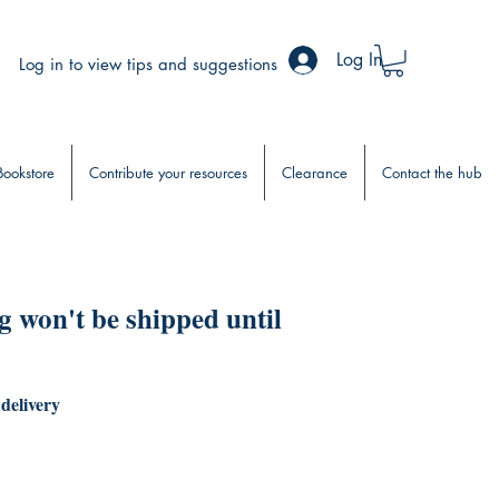
Log In
Log in to view tips and suggestions
Bookstore
Contribute your resources
Clearance
Contact the hub
 won't be shipped until
 delivery