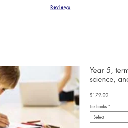
Reviews
Year 5, ter
science, a
Price
$179.00
Textbooks
*
Select