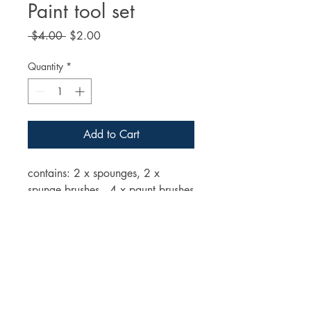
Paint tool set
Regular
Sale
 $4.00 
$2.00
Price
Price
Quantity
*
Add to Cart
contains: 2 x spounges, 2 x
spunge brushes, 4 x paunt brushes