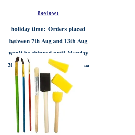
Reviews
holiday time:
Orders placed
between 7th Aug and 13th Aug
won't be shipped until Monday
20th Aug.
Digital orders will still be instant
delivery