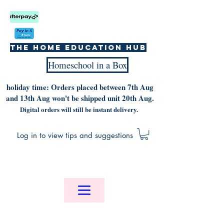
The home education hub
Homeschool in a Box
holiday time: Orders placed between 7th Aug
and 13th Aug won't be shipped unit 20th Aug.
Digital orders will still be instant delivery.
Log in to view tips and suggestions