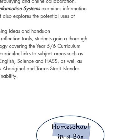
berbullying and online collaboration.
Information Systems
examines information
t also explores the potential uses of
rning ideas and hands-on
 reflection tools, students gain a thorough
logy covering the Year 5/6 Curriculum
urricular links to subject areas such as
English, Science and HASS, as well as
s Aboriginal and Torres Strait Islander
nability.