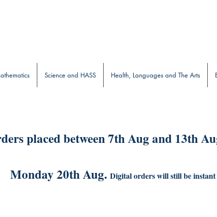
b
athematics
Science and HASS
Health, Languages and The Arts
ders placed between 7th Aug and 13th Aug
Monday 20th Aug.
Digital orders will still be instant