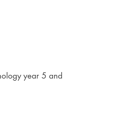
hnology year 5 and