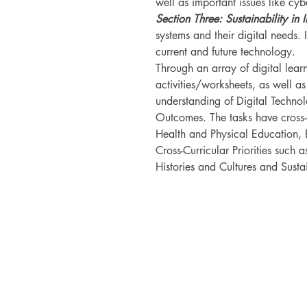
well as important issues like cy
Section Three: Sustainability in 
systems and their digital needs. I
current and future technology.
Through an array of digital lea
activities/worksheets, as well as
understanding of Digital Techno
Outcomes. The tasks have cross-c
Health and Physical Education, 
Cross-Curricular Priorities such a
Histories and Cultures and Sustai