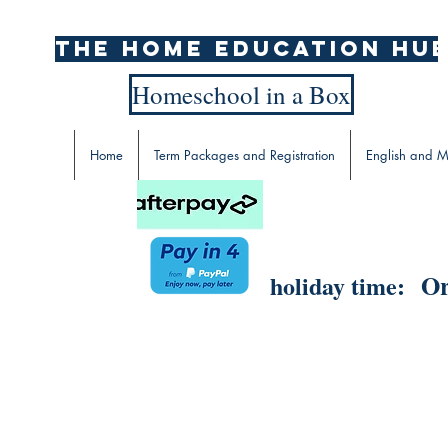
The home education hu
Homeschool in a Box
Home
Term Packages and Registration
English and M
Or
holiday time: