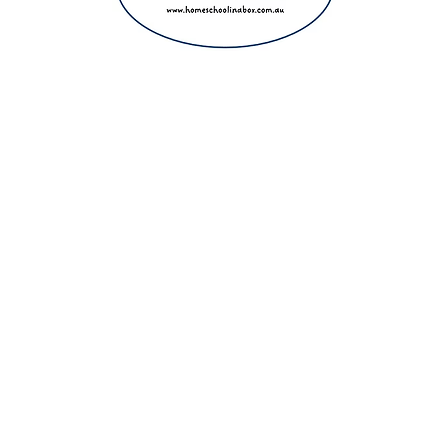
ight 2025 The Home Education Hub © Copyright 2025 Homeschool i
eachers, homeschooling families and parents. Proudly making home e