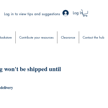
Log In
Log in to view tips and suggestions
Bookstore
Contribute your resources
Clearance
Contact the hub
 won't be shipped until
 delivery