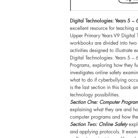
Digital Technologies: Years 5 
excellent resource for teaching
Upper Primary Years V9 Digital 
workbooks are divided into two p
activities designed to illustrate 
Digital Technologies: Years 5 –
Programs, exploring how they fun
investigates online safety exami
what to do if cyberbullying occu
is the last section in this book a
technology possibilities.
Section One: Computer Program
explaining what they are and how
computer programs and how they
Section Two: Online Safety
expl
and applying protocols. It exami