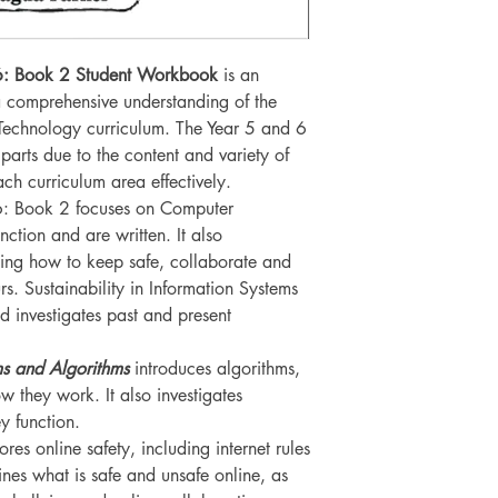
– 6: Book 2 Student Workbook
is an
 a comprehensive understanding of the
Technology curriculum. The Year 5 and 6
arts due to the content and variety of
each curriculum area effectively.
 6: Book 2 focuses on Computer
ction and are written. It also
ning how to keep safe, collaborate and
rs. Sustainability in Information Systems
nd investigates past and present
s and Algorithms
introduces algorithms,
 they work. It also investigates
 function.
ores online safety, including internet rules
nes what is safe and unsafe online, as