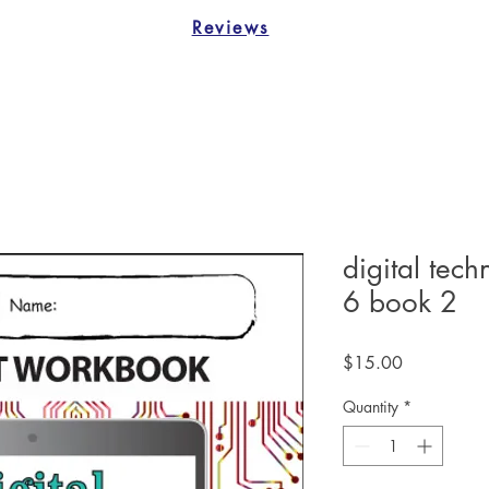
Reviews
digital tec
6 book 2
Price
$15.00
Quantity
*