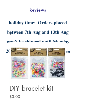
Reviews
holiday time:
Orders placed
between 7th Aug and 13th Aug
won't be shipped until Monday
20th Aug.
Digital orders will still be instant
delivery
DIY bracelet kit
Price
$3.00