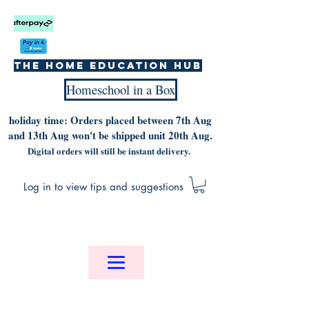
The home education hub
Homeschool in a Box
holiday time: Orders placed between 7th Aug
and 13th Aug won't be shipped unit 20th Aug.
Digital orders will still be instant delivery.
Log in to view tips and suggestions