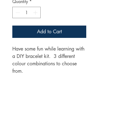
Quantity
*
Add to Cart
Have some fun while learning with
a DIY bracelet kit. 3 different
colour combinations to choose
from.