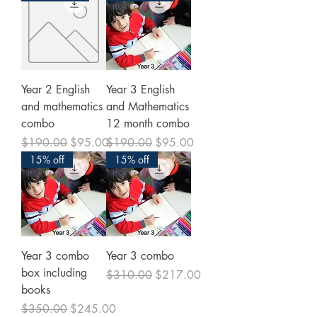
Year 2 English
Year 3 English
and mathematics
and Mathematics
combo
12 month combo
Regular Price
Sale Price
Regular Price
Sale Price
$190.00
$95.00
$190.00
$95.00
15% off
15% off
Year 3 combo
Year 3 combo
box including
Regular Price
Sale Price
$310.00
$217.00
books
Regular Price
Sale Price
$350.00
$245.00