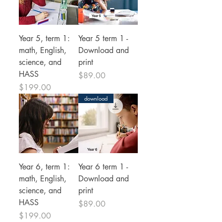
Year 5, term 1:
Year 5 term 1 -
math, English,
Download and
science, and
print
HASS
Price
$89.00
Price
$199.00
download
Year 6, term 1:
Year 6 term 1 -
math, English,
Download and
science, and
print
HASS
Price
$89.00
Price
$199.00