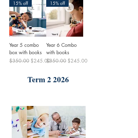
15% off
15% off
Year 5 combo
Year 6 Combo
box with books
with books
Regular Price
Sale Price
Regular Price
Sale Price
$350.00
$245.00
$350.00
$245.00
Term 2 2026