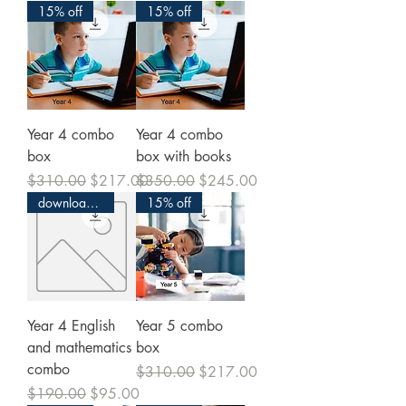
15% off
15% off
Year 4 combo
Year 4 combo
box
box with books
Regular Price
Sale Price
Regular Price
Sale Price
$310.00
$217.00
$350.00
$245.00
download and print
15% off
Year 4 English
Year 5 combo
and mathematics
box
combo
Regular Price
Sale Price
$310.00
$217.00
Regular Price
Sale Price
$190.00
$95.00