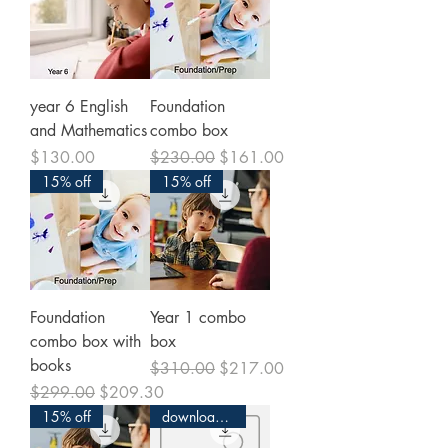
year 6 English
Foundation
and Mathematics
combo box
Price
Regular Price
Sale Price
$130.00
$230.00
$161.00
15% off
15% off
Foundation
Year 1 combo
combo box with
box
books
Regular Price
Sale Price
$310.00
$217.00
Regular Price
Sale Price
$299.00
$209.30
15% off
download and print