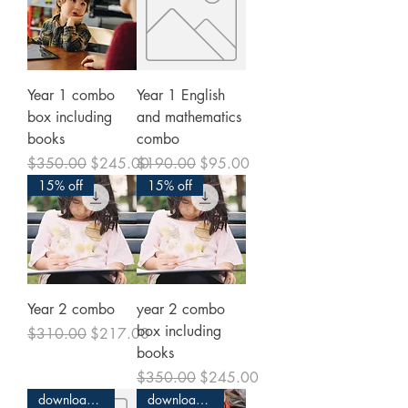
Year 1 combo
Year 1 English
box including
and mathematics
books
combo
Regular Price
Sale Price
Regular Price
Sale Price
$350.00
$245.00
$190.00
$95.00
15% off
15% off
Year 2 combo
year 2 combo
box including
Regular Price
Sale Price
$310.00
$217.00
books
Regular Price
Sale Price
$350.00
$245.00
download and print
download and print