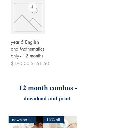
year 5 English
and Mathematics
only - 12 months
Regular Price
Sale Price
$190.00
$161.50
12 month combos -
download and print
download and print
15% off