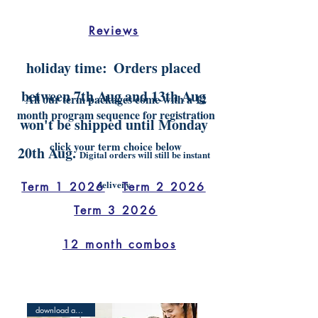
Reviews
holiday time:
Orders placed
between 7th Aug and 13th Aug
All our term packages come with a 12
month program sequence for registration
won't be shipped until Monday
click your term choice below
20th Aug.
Digital orders will still be instant
delivery
Term 1 2026
Term 2 2026
Term 3 2026
12 month combos
download and print