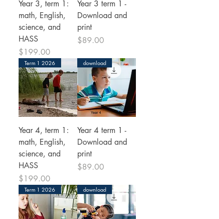
Year 3, term 1:
Year 3 term 1 -
math, English,
Download and
science, and
print
HASS
Price
$89.00
Price
$199.00
Term 1 2026
download
Year 4, term 1:
Year 4 term 1 -
math, English,
Download and
science, and
print
HASS
Price
$89.00
Price
$199.00
Term 1 2026
download