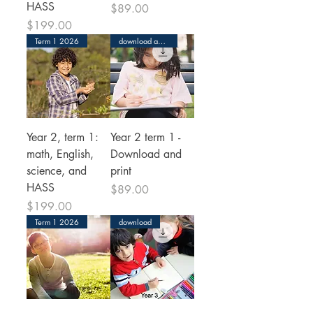
HASS
Price
$89.00
Price
$199.00
Term 1 2026
download and print
Year 2, term 1:
Year 2 term 1 -
math, English,
Download and
science, and
print
HASS
Price
$89.00
Price
$199.00
Term 1 2026
download