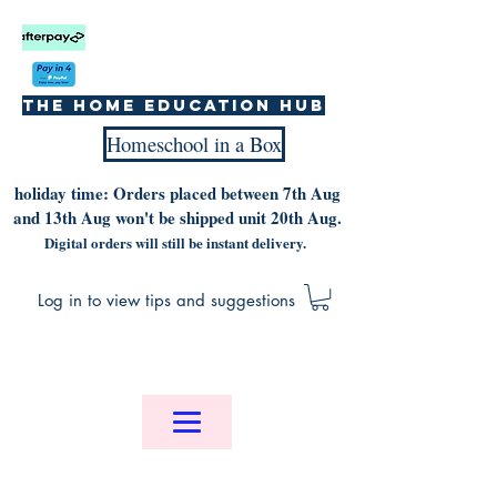
The home education hub
Homeschool in a Box
holiday time: Orders placed between 7th Aug
and 13th Aug won't be shipped unit 20th Aug.
Digital orders will still be instant delivery.
Log in to view tips and suggestions