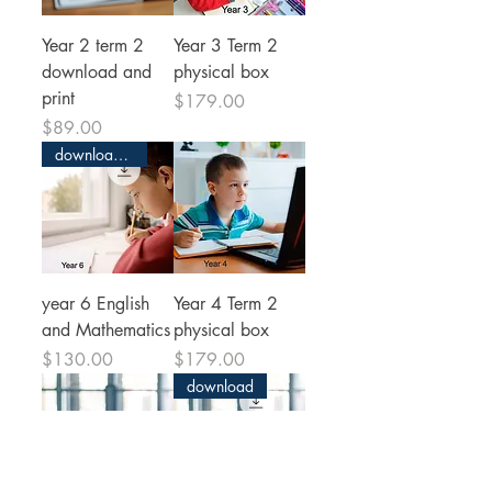
Year 2 term 2
Year 3 Term 2
download and
physical box
print
Price
$179.00
Price
$89.00
download and print
year 6 English
Year 4 Term 2
and Mathematics
physical box
Price
Price
$130.00
$179.00
download