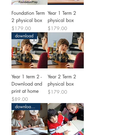
Foundation Term
Year 1 Term 2
2 physical box
physical box
Price
Price
$179.00
$179.00
download
Year 1 term 2 -
Year 2 Term 2
Download and
physical box
print at home
Price
$179.00
Price
$89.00
download and print