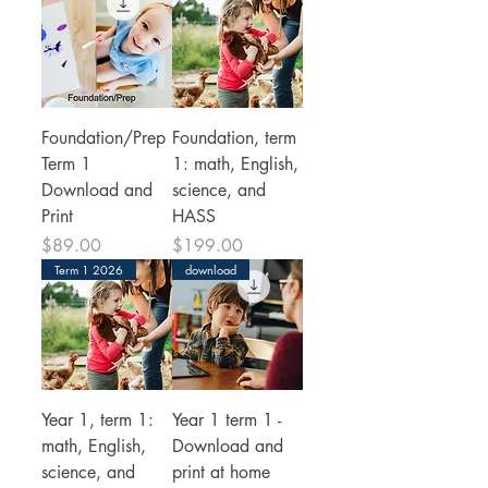
Foundation/Prep
Foundation, term
Term 1
1: math, English,
Download and
science, and
Print
HASS
Price
Price
$89.00
$199.00
Term 1 2026
download
Year 1, term 1:
Year 1 term 1 -
math, English,
Download and
science, and
print at home