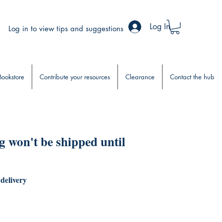
Log In
Log in to view tips and suggestions
Bookstore
Contribute your resources
Clearance
Contact the hub
 won't be shipped until
 delivery