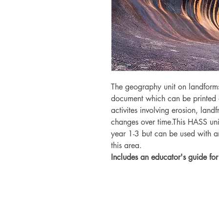
The geography unit on landform
document which can be printed 
activites involving erosion, lan
changes over time.This HASS unit
year 1-3 but can be used with a
this area.
Includes an educator's guide for