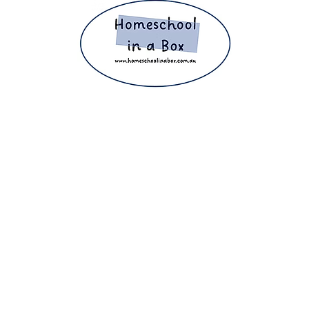
ight 2025 The Home Education Hub © Copyright 2025 Homeschool i
eachers, homeschooling families and parents. Proudly making home e