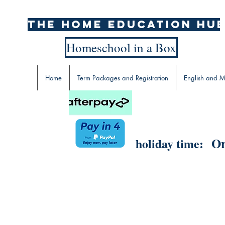
The home education hu
Homeschool in a Box
Home
Term Packages and Registration
English and M
Or
holiday time: