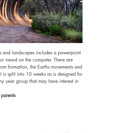
s and landscapes includes a powerpoint
or viewd on the computer. There are
dfrom formation, the Earths movements and
 is split into 10 weeks as is designed for
ny year group that may have interest in
 parents