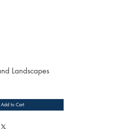
and Landscapes
Add to Cart