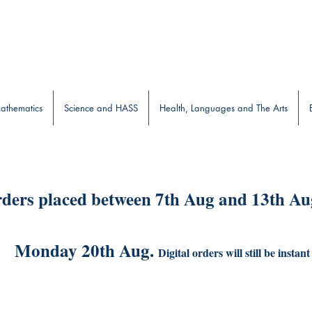
b
athematics
Science and HASS
Health, Languages and The Arts
ders placed between 7th Aug and 13th Aug
Monday 20th Aug.
Digital orders will still be instant