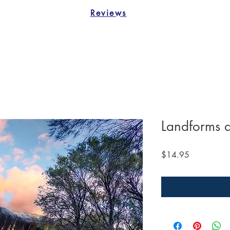
Reviews
Landforms 
Price
$14.95