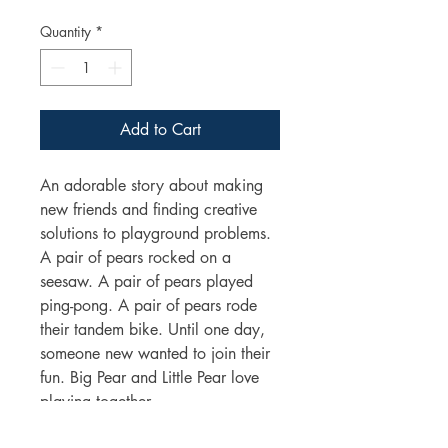
Price
Price
Quantity
*
Add to Cart
An adorable story about making
new friends and finding creative
solutions to playground problems.
A pair of pears rocked on a
seesaw. A pair of pears played
ping-pong. A pair of pears rode
their tandem bike. Until one day,
someone new wanted to join their
fun. Big Pear and Little Pear love
playing together.