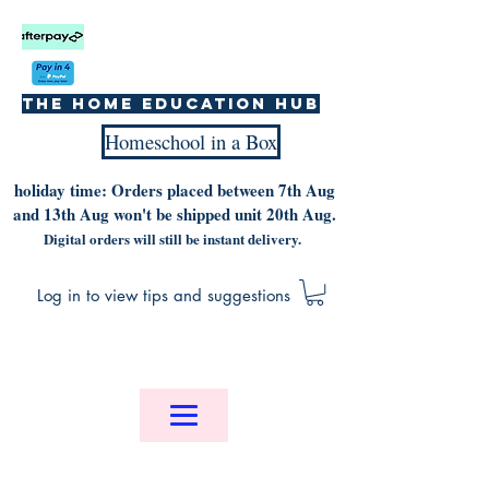
The home education hub
Homeschool in a Box
holiday time: Orders placed between 7th Aug
and 13th Aug won't be shipped unit 20th Aug.
Digital orders will still be instant delivery.
Log in to view tips and suggestions