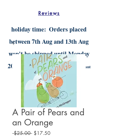
Reviews
holiday time:
Orders placed
between 7th Aug and 13th Aug
won't be shipped until Monday
20th Aug.
Digital orders will still be instant
delivery
A Pair of Pears and
an Orange
Regular
Sale
 $25.00 
$17.50