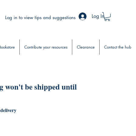
Log In
Log in to view tips and suggestions
Bookstore
Contribute your resources
Clearance
Contact the hub
 won't be shipped until
 delivery