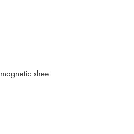
 magnetic sheet