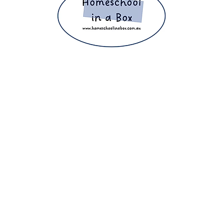
ight 2025 The Home Education Hub © Copyright 2025 Homeschool i
eachers, homeschooling families and parents. Proudly making home e