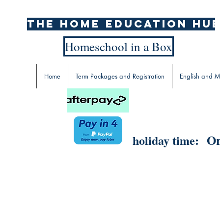
The home education hu
Homeschool in a Box
Home
Term Packages and Registration
English and M
Or
holiday time: