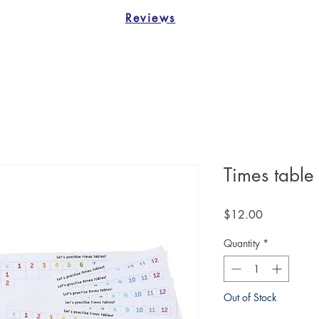
Reviews
Times table
Price
$12.00
Quantity
*
Out of Stock