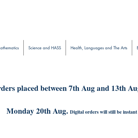
b
athematics
Science and HASS
Health, Languages and The Arts
ders placed between 7th Aug and 13th Aug
Monday 20th Aug.
Digital orders will still be instant