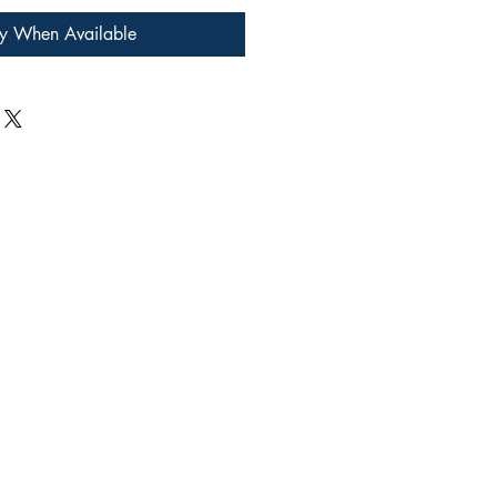
fy When Available