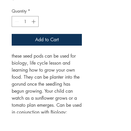
Quantity
*
Add to Cart
these seed pods can be used for
biology, life cycle lesson and
learning how to grow your own
food. They can be planter into the
gorund once the seedling has
begun growing. Your child can
watch as a sunflower grows or a
tomato plan emerges. Can be used
in conjunction with Biology:
lifecycles and Living things science
units.