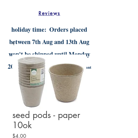
Reviews
holiday time:
Orders placed
between 7th Aug and 13th Aug
won't be shipped until Monday
20th Aug.
Digital orders will still be instant
delivery
seed pods - paper
10ok
Price
$4.00