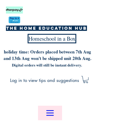
The home education hub
Homeschool in a Box
holiday time: Orders placed between 7th Aug
and 13th Aug won't be shipped unit 20th Aug.
Digital orders will still be instant delivery.
Log in to view tips and suggestions