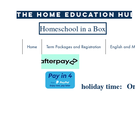
The home education hu
Homeschool in a Box
Home
Term Packages and Registration
English and M
Or
holiday time: