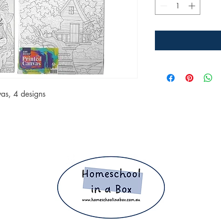
as, 4 designs