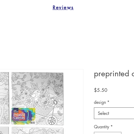
Reviews
preprinted 
Price
$5.50
design
*
Select
Quantity
*