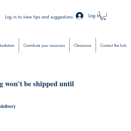
Log In
Log in to view tips and suggestions
Bookstore
Contribute your resources
Clearance
Contact the hub
 won't be shipped until
 delivery