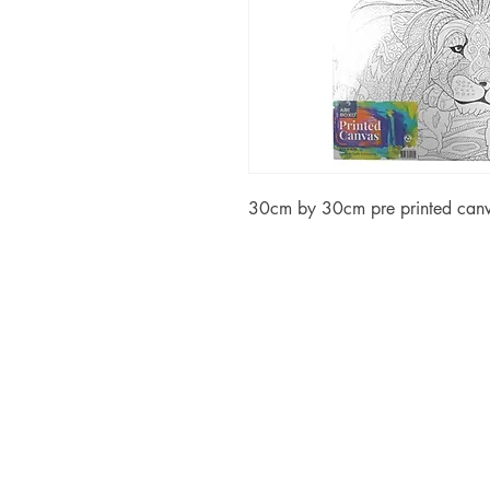
30cm by 30cm pre printed canv