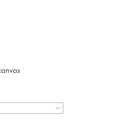
canvas