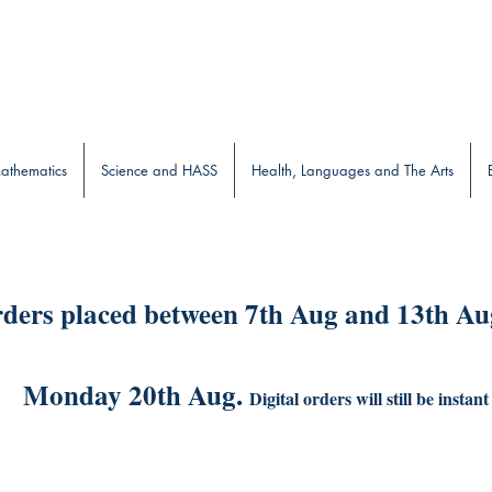
b
athematics
Science and HASS
Health, Languages and The Arts
ders placed between 7th Aug and 13th Aug
Monday 20th Aug.
Digital orders will still be instant