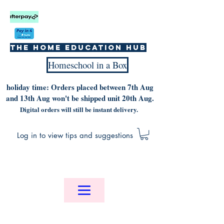
The home education hub
Homeschool in a Box
holiday time: Orders placed between 7th Aug
and 13th Aug won't be shipped unit 20th Aug.
Digital orders will still be instant delivery.
Log in to view tips and suggestions