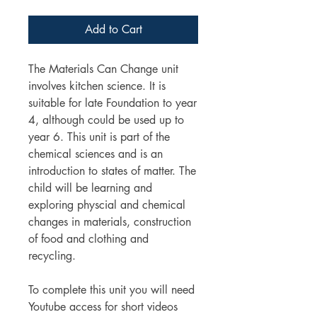
Add to Cart
The Materials Can Change unit
involves kitchen science. It is
suitable for late Foundation to year
4, although could be used up to
year 6. This unit is part of the
chemical sciences and is an
introduction to states of matter. The
child will be learning and
exploring physcial and chemical
changes in materials, construction
of food and clothing and
recycling.
To complete this unit you will need
Youtube access for short videos