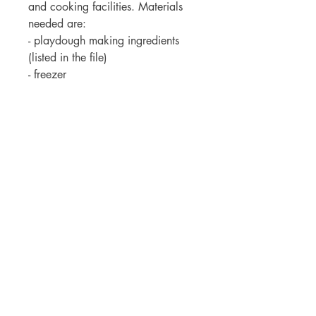
and cooking facilities. Materials
needed are:
- playdough making ingredients
(listed in the file)
- freezer
- bar of chocolate
- cupcake ingredients (listed in the
file)
- banana
-milk