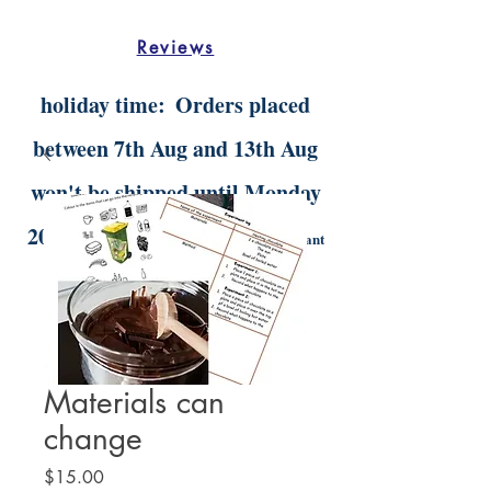
Reviews
holiday time:
Orders placed
between 7th Aug and 13th Aug
won't be shipped until Monday
20th Aug.
Digital orders will still be instant
delivery
Materials can
change
Price
$15.00