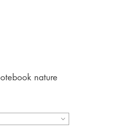
otebook nature
e