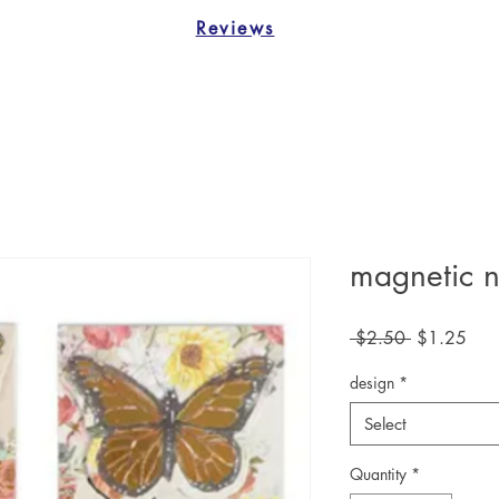
Reviews
magnetic n
Regular
Sale
 $2.50 
$1.25
Price
Pric
design
*
Select
Quantity
*