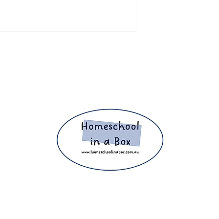
ight 2025 The Home Education Hub © Copyright 2025 Homeschool i
eachers, homeschooling families and parents. Proudly making home e