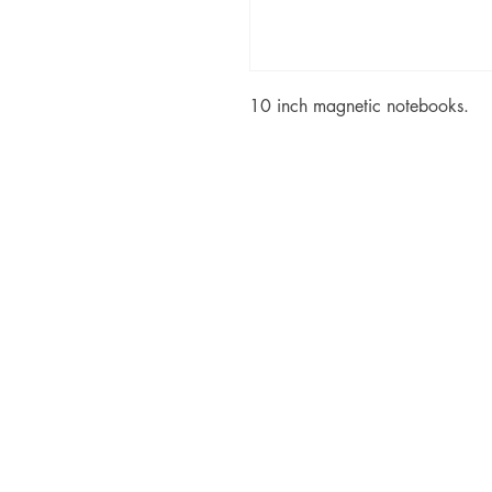
10 inch magnetic notebooks.
© Copyr
Created by t