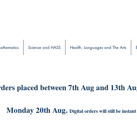
b
athematics
Science and HASS
Health, Languages and The Arts
ders placed between 7th Aug and 13th Aug
Monday 20th Aug.
Digital orders will still be instant