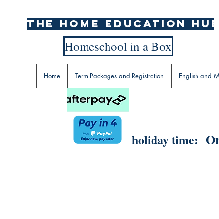
The home education hu
Homeschool in a Box
Home
Term Packages and Registration
English and M
Or
holiday time: