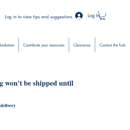
Log In
Log in to view tips and suggestions
Bookstore
Contribute your resources
Clearance
Contact the hub
 won't be shipped until
 delivery