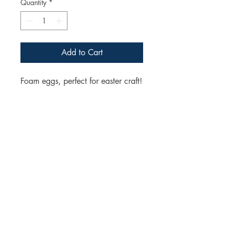
Quantity
*
Add to Cart
Foam eggs, perfect for easter craft!