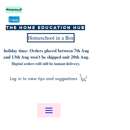
The home education hub
Homeschool in a Box
holiday time: Orders placed between 7th Aug
and 13th Aug won't be shipped unit 20th Aug.
Digital orders will still be instant delivery.
Log in to view tips and suggestions