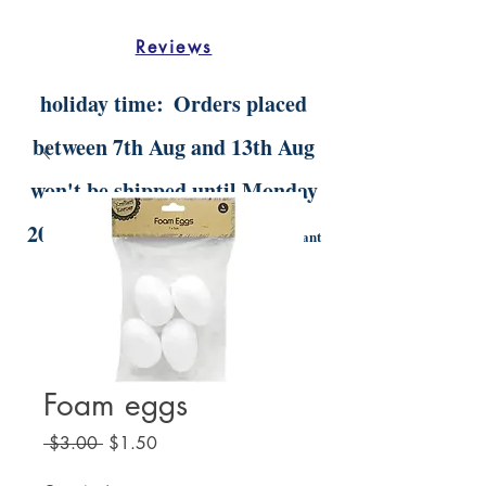
Reviews
holiday time:
Orders placed
between 7th Aug and 13th Aug
won't be shipped until Monday
20th Aug.
Digital orders will still be instant
delivery
Foam eggs
Regular
Sale
 $3.00 
$1.50
Price
Price