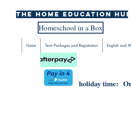
The home education hu
Homeschool in a Box
Home
Term Packages and Registration
English and M
Or
holiday time: