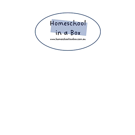
ight 2025 The Home Education Hub © Copyright 2025 Homeschool i
eachers, homeschooling families and parents. Proudly making home e