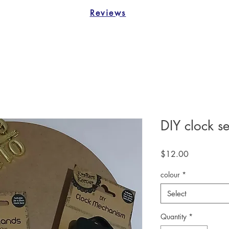
Reviews
DIY clock se
Price
$12.00
colour
*
Select
Quantity
*