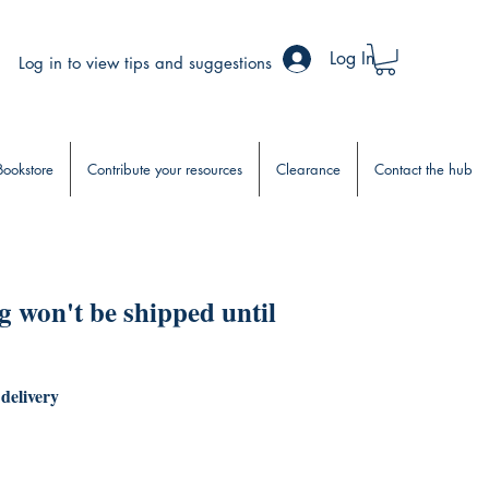
Log In
Log in to view tips and suggestions
Bookstore
Contribute your resources
Clearance
Contact the hub
 won't be shipped until
 delivery