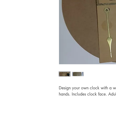
Design your own clock with a 
hands. Includes clock face. Adul