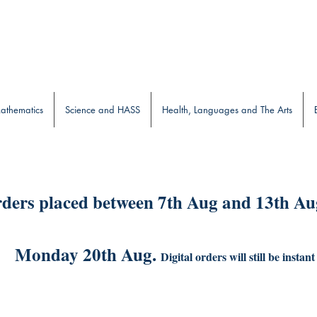
b
athematics
Science and HASS
Health, Languages and The Arts
ders placed between 7th Aug and 13th Aug
Monday 20th Aug.
Digital orders will still be instant