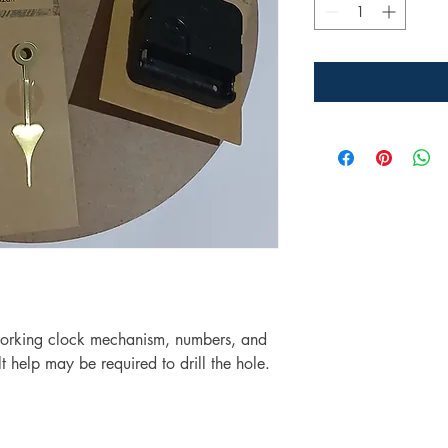
working clock mechanism, numbers, and
t help may be required to drill the hole.