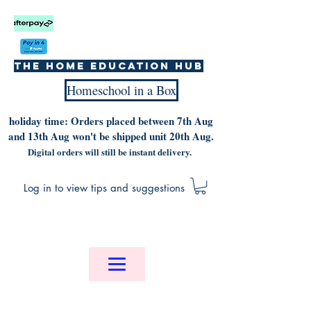
The home education hub
Homeschool in a Box
holiday time: Orders placed between 7th Aug
and 13th Aug won't be shipped unit 20th Aug.
Digital orders will still be instant delivery.
Log in to view tips and suggestions