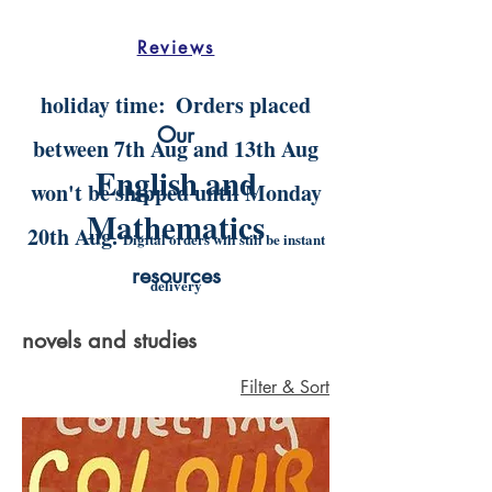
Reviews
holiday time:
Orders placed
Our
between 7th Aug and 13th Aug
English and
won't be shipped until Monday
Mathematics
20th Aug.
Digital orders will still be instant
resources
delivery
novels and studies
Filter & Sort