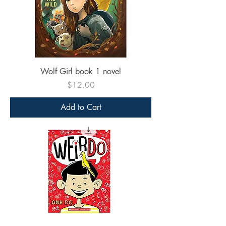
Wolf Girl book 1 novel
Price
$12.00
Add to Cart