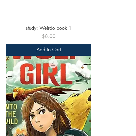
study: Weirdo book 1
Price
$8.00
Add to Cart