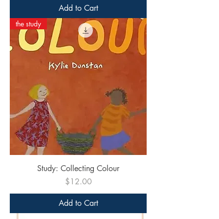
Add to Cart
the study
Study: Collecting Colour
Price
$12.00
Add to Cart