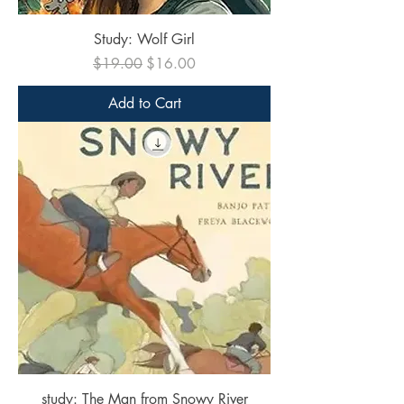
Study: Wolf Girl
Regular Price
Sale Price
$19.00
$16.00
Add to Cart
study: The Man from Snowy River