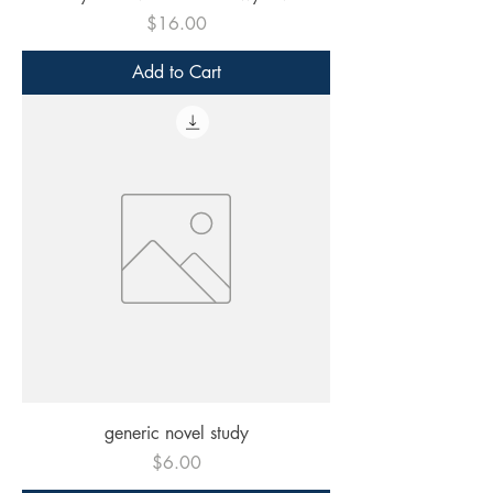
Price
$16.00
Add to Cart
generic novel study
Price
$6.00